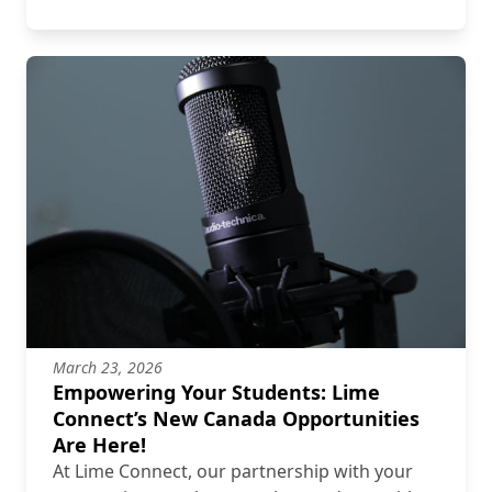
March 23, 2026
Empowering Your Students: Lime
Connect’s New Canada Opportunities
Are Here!
At Lime Connect, our partnership with your