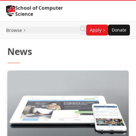
Skip to Content
School of Computer
Science
Browse
Apply
Donate
News