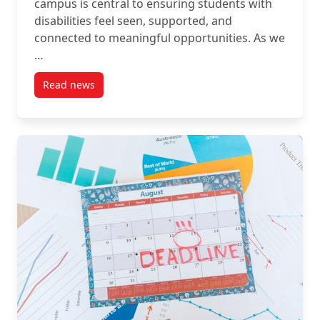
campus is central to ensuring students with
disabilities feel seen, supported, and
connected to meaningful opportunities. As we
…
Read news
post Empowering Your Students: Lime Connect’s Ne