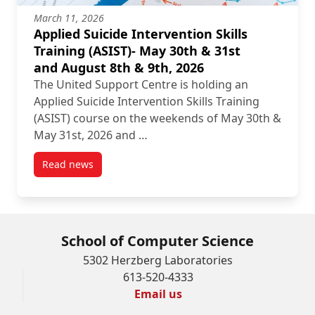
March 11, 2026
Applied Suicide Intervention Skills
Training (ASIST)- May 30th & 31st
and August 8th & 9th, 2026
The United Support Centre is holding an
Applied Suicide Intervention Skills Training
(ASIST) course on the weekends of May 30th &
May 31st, 2026 and …
Read news
post Applied Suicide Intervention Skills Training (A
School of Computer Science
5302 Herzberg Laboratories
613-520-4333
Email us