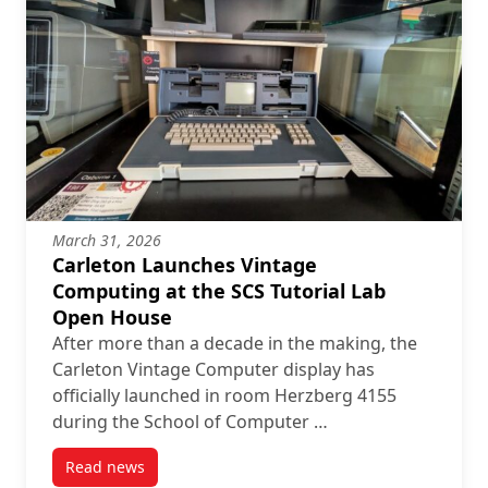
March 31, 2026
Carleton Launches Vintage
Computing at the SCS Tutorial Lab
Open House
After more than a decade in the making, the
Carleton Vintage Computer display has
officially launched in room Herzberg 4155
during the School of Computer …
Read news
post Carleton Launches Vintage Computing at the S