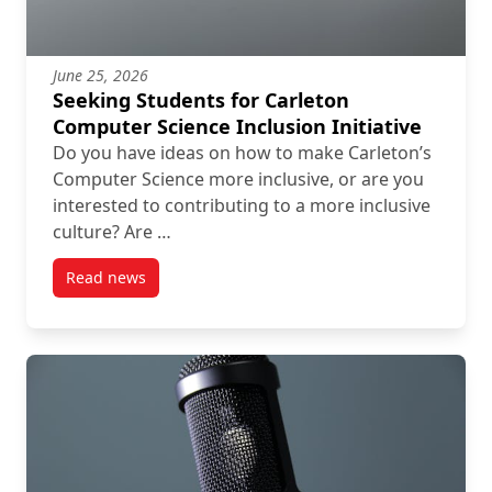
June 25, 2026
Seeking Students for Carleton
Computer Science Inclusion Initiative
Do you have ideas on how to make Carleton’s
Computer Science more inclusive, or are you
interested to contributing to a more inclusive
culture? Are …
Read news
post Seeking Students for Carleton Computer Science