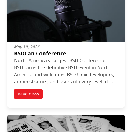
May 19, 2026
BSDCan Conference
North America’s Largest BSD Conference
BSDCan is the definitive BSD event in North
America and welcomes BSD Unix developers,
administrators, and users of every level of …
Read news
post BSDCan Conference