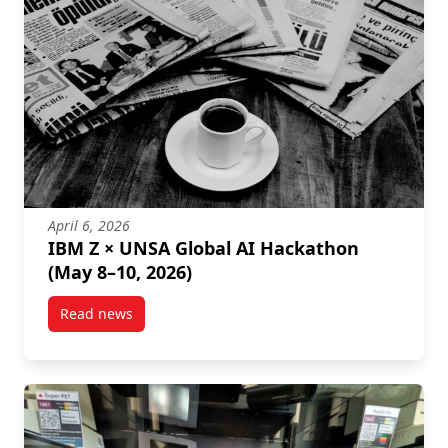
April 6, 2026
IBM Z × UNSA Global AI Hackathon
(May 8–10, 2026)
Read news
post IBM Z × UNSA Global AI Hackathon (May 8–10, 2