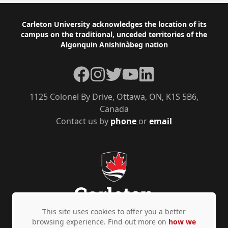
Footer
Carleton University acknowledges the location of its
campus on the traditional, unceded territories of the
Algonquin Anishinàbeg nation
Facebook
Instagram
Twitter
YouTube
LinkedIn
1125 Colonel By Drive, Ottawa, ON, K1S 5B6,
Canada
Contact us by
phone
or
email
This site uses cookies to offer you a better
browsing experience. Find out more on
how we