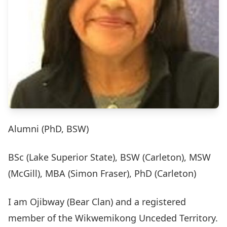
Alumni (PhD, BSW)
BSc (Lake Superior State), BSW (Carleton), MSW
(McGill), MBA (Simon Fraser), PhD (Carleton)
I am Ojibway (Bear Clan) and a registered
member of the Wikwemikong Unceded Territory.