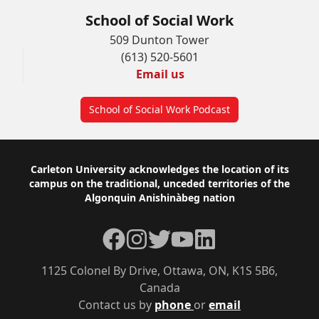
School of Social Work
509 Dunton Tower
(613) 520-5601
Email us
School of Social Work Podcast
Footer
Carleton University acknowledges the location of its
campus on the traditional, unceded territories of the
Algonquin Anishinàbeg nation
Facebook
Instagram
Twitter
YouTube
LinkedIn
1125 Colonel By Drive, Ottawa, ON, K1S 5B6,
Canada
Contact us by
phone
or
email