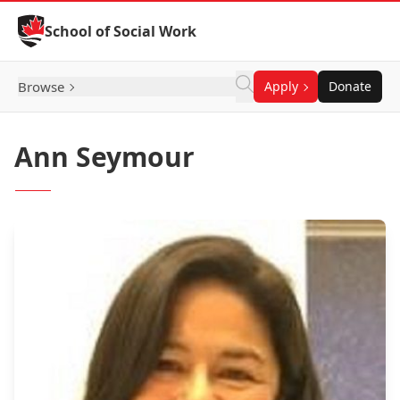
Skip to Content
School of Social Work
Browse
Apply
Donate
Ann Seymour