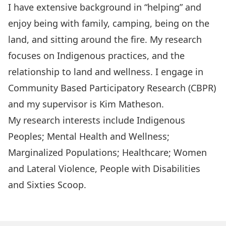
I have extensive background in “helping” and
enjoy being with family, camping, being on the
land, and sitting around the fire. My research
focuses on Indigenous practices, and the
relationship to land and wellness. I engage in
Community Based Participatory Research (CBPR)
and my supervisor is Kim Matheson.
My research interests include Indigenous
Peoples; Mental Health and Wellness;
Marginalized Populations; Healthcare; Women
and Lateral Violence, People with Disabilities
and Sixties Scoop.