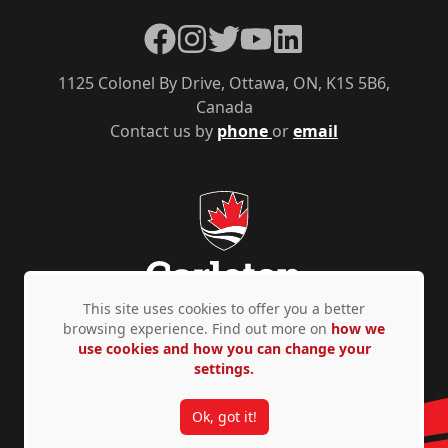
Facebook
Instagram
Twitter
YouTube
LinkedIn
1125 Colonel By Drive, Ottawa, ON, K1S 5B6,
Canada
Contact us by
phone
or
email
This site uses cookies to offer you a better
browsing experience. Find out more on
how we
use cookies and how you can change your
Privacy Policy
Accessibility
© Copyright 2026
settings.
Ok, got it!