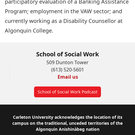
participatory evaluation of a Banking Assistance
Program; employment in the VAW sector; and
currently working as a Disability Counsellor at
Algonquin College.
School of Social Work
509 Dunton Tower
(613) 520-5601
Email us
School of Social Work Podcast
Footer
Carleton University acknowledges the location of its
campus on the traditional, unceded territories of the
Algonquin Anishinàbeg nation