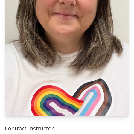
Contract Instructor