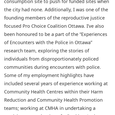
consumption site to push for funded sites when
the city had none. Additionally, I was one of the
founding members of the reproductive justice
focused
Pro Choice Coalition Ottawa.
I’ve also
been honoured to be a part of the “
Experiences
of Encounters with the Police in Ottawa”
research team, exploring the stories of
individuals from disproportionately policed
communities during encounters with police.
Some of my employment highlights have
included several years of experience working at
Community Health Centres within their Harm
Reduction and Community Health Promotion
teams; working at CMHA in undertaking a