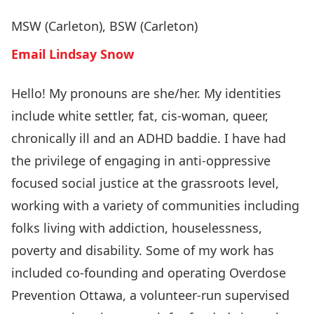
MSW (Carleton), BSW (Carleton)
Email Lindsay Snow
Hello! My pronouns are she/her. My identities
include white settler, fat, cis-woman, queer,
chronically ill and an ADHD baddie. I have had
the privilege of engaging in anti-oppressive
focused social justice at the grassroots level,
working with a variety of communities including
folks living with addiction, houselessness,
poverty and disability. Some of my work has
included co-founding and operating
Overdose
Prevention Ottawa
, a volunteer-run supervised