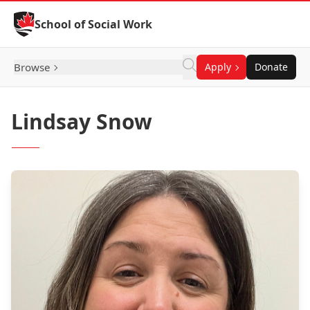
Skip to Content
School of Social Work
Browse
Apply
Donate
Lindsay Snow