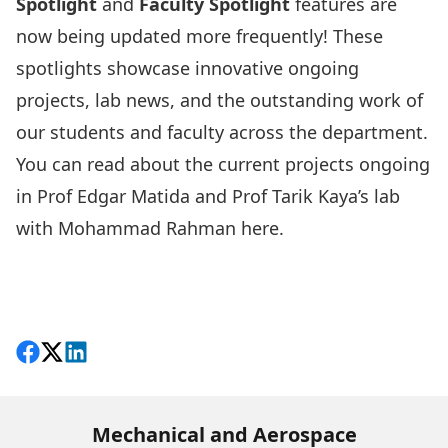
Spotlight
and
Faculty Spotlight
features are
now being updated more frequently! These
spotlights showcase innovative ongoing
projects, lab news, and the outstanding work of
our students and faculty across the department.
You can read about the current projects ongoing
in Prof Edgar Matida and Prof Tarik Kaya’s lab
with Mohammad Rahman
here
.
Share on Facebook
Follow on X
View on LinkedIn
Mechanical and Aerospace