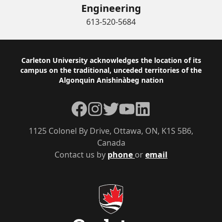
Engineering
613-520-5684
Footer
Carleton University acknowledges the location of its
campus on the traditional, unceded territories of the
Algonquin Anishinàbeg nation
Facebook
Instagram
Twitter
YouTube
LinkedIn
1125 Colonel By Drive, Ottawa, ON, K1S 5B6,
Canada
Contact us by
phone
or
email