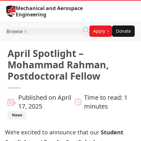
Skip to Content
Mechanical and Aerospace
Engineering
Browse
Apply
Donate
April Spotlight –
Mohammad Rahman,
Postdoctoral Fellow
Published on April
Time to read: 1
17, 2025
minutes
News
We’re excited to announce that our
Student