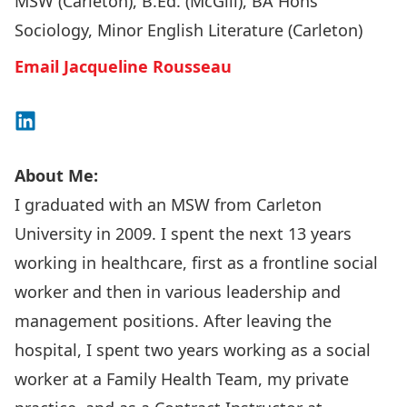
MSW (Carleton), B.Ed. (McGill), BA Hons
Sociology, Minor English Literature (Carleton)
Email Jacqueline Rousseau
Connect on LinkedIn
About Me:
I graduated with an MSW from Carleton
University in 2009. I spent the next 13 years
working in healthcare, first as a frontline social
worker and then in various leadership and
management positions. After leaving the
hospital, I spent two years working as a social
worker at a Family Health Team, my private