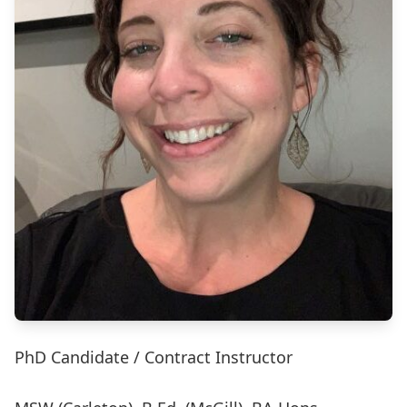
PhD Candidate / Contract Instructor