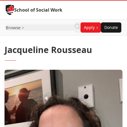
Skip to Content
School of Social Work
Browse
Apply
Donate
Jacqueline Rousseau