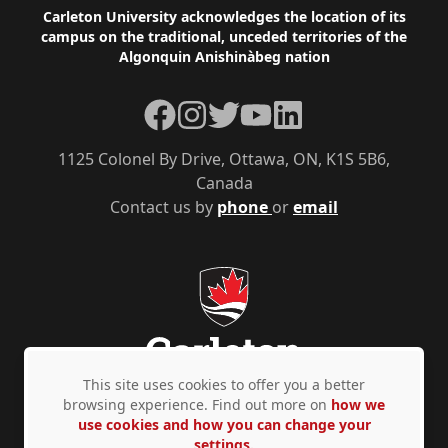
Footer
Carleton University acknowledges the location of its
campus on the traditional, unceded territories of the
Algonquin Anishinàbeg nation
Facebook
Instagram
Twitter
YouTube
LinkedIn
1125 Colonel By Drive, Ottawa, ON, K1S 5B6,
Canada
Contact us by
phone
or
email
This site uses cookies to offer you a better
browsing experience. Find out more on
how we
use cookies and how you can change your
Privacy Policy
Accessibility
© Copyright 2026
settings.