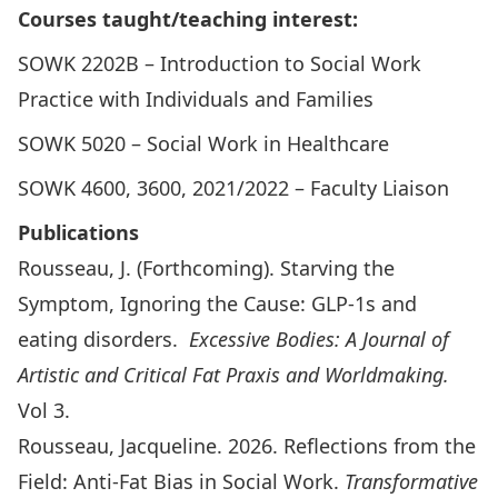
Courses taught/teaching interest:
SOWK 2202B – Introduction to Social Work
Practice with Individuals and Families
SOWK 5020 – Social Work in Healthcare
SOWK 4600, 3600, 2021/2022 – Faculty Liaison
Publications
Rousseau, J. (Forthcoming). Starving the
Symptom, Ignoring the Cause: GLP-1s and
eating disorders.
Excessive Bodies: A Journal of
Artistic and Critical Fat Praxis and Worldmaking.
Vol 3.
Rousseau, Jacqueline. 2026. Reflections from the
Field: Anti-Fat Bias in Social Work.
Transformative