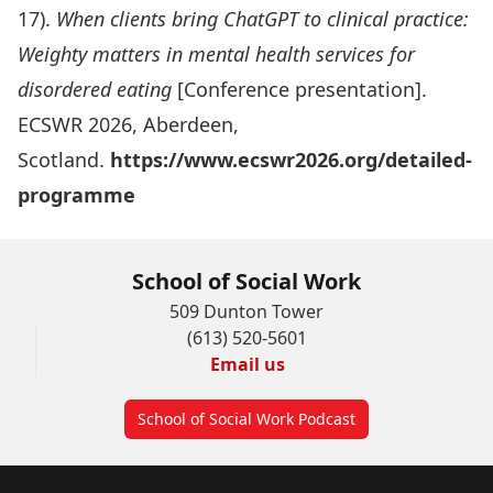
17).
When clients bring ChatGPT to clinical practice:
Weighty matters in mental health services for
disordered eating
[Conference presentation].
ECSWR 2026, Aberdeen,
Scotland.
https://www.ecswr2026.org/detailed-
programme
School of Social Work
509 Dunton Tower
(613) 520-5601
Email us
School of Social Work Podcast