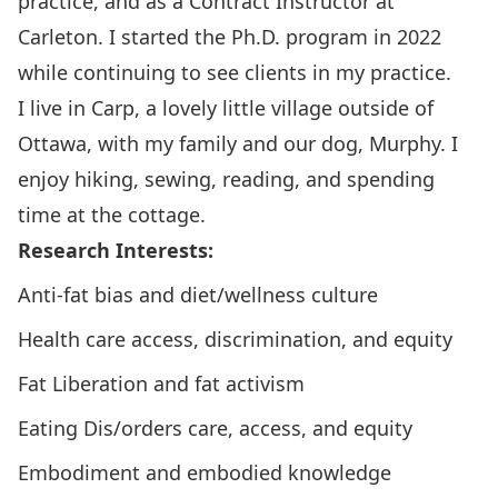
practice, and as a Contract Instructor at
Carleton. I started the Ph.D. program in 2022
while continuing to see clients in my practice.
I live in Carp, a lovely little village outside of
Ottawa, with my family and our dog, Murphy. I
enjoy hiking, sewing, reading, and spending
time at the cottage.
Research Interests:
Anti-fat bias and diet/wellness culture
Health care access, discrimination, and equity
Fat Liberation and fat activism
Eating Dis/orders care, access, and equity
Embodiment and embodied knowledge