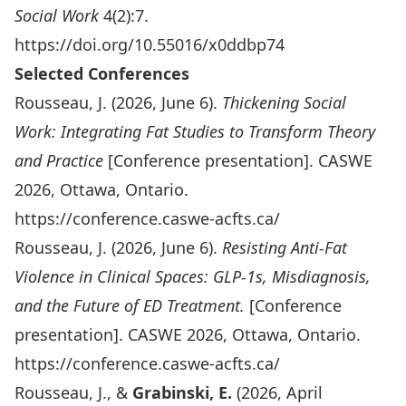
Social Work
4(2):7.
https://doi.org/10.55016/x0ddbp74
Selected Conferences
Rousseau, J. (2026, June 6).
Thickening Social
Work: Integrating Fat Studies to Transform Theory
and Practice
[Conference presentation]. CASWE
2026, Ottawa, Ontario.
https://conference.caswe-acfts.ca/
Rousseau, J. (2026, June 6).
Resisting Anti
‑Fat
Violence in Clinical Spaces: GLP
‑1s, Misdiagnosis,
and the Future of ED Treatment.
[Conference
presentation]. CASWE 2026, Ottawa, Ontario.
https://conference.caswe-acfts.ca/
Rousseau, J., &
Grabinski, E.
(2026, April