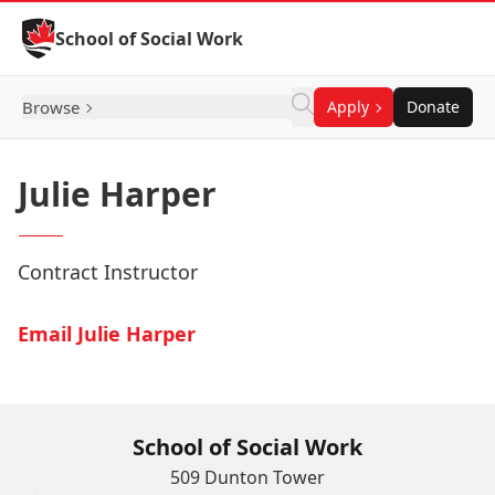
Skip to Content
School of Social Work
Browse
Apply
Donate
Julie Harper
Contract Instructor
Email Julie Harper
School of Social Work
509 Dunton Tower