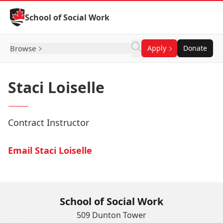
Skip to Content
School of Social Work
Browse
Apply
Donate
Staci Loiselle
Contract Instructor
Email Staci Loiselle
School of Social Work
509 Dunton Tower