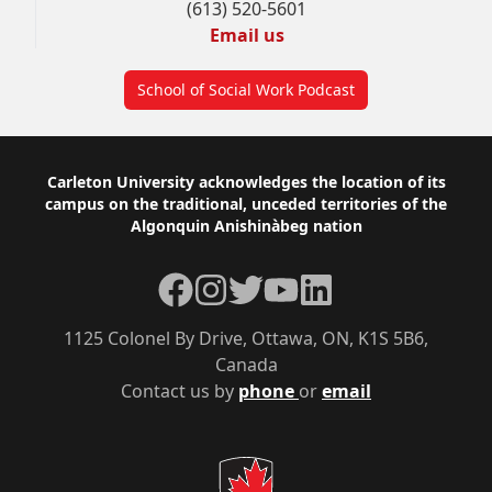
(613) 520-5601
Email us
School of Social Work Podcast
Footer
Carleton University acknowledges the location of its
campus on the traditional, unceded territories of the
Algonquin Anishinàbeg nation
Facebook
Instagram
Twitter
YouTube
LinkedIn
1125 Colonel By Drive, Ottawa, ON, K1S 5B6,
Canada
Contact us by
phone
or
email