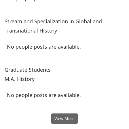
Stream and Specialization in Global and
Transnational History
No people posts are available.
Graduate Students
M.A. History
No people posts are available.
View More