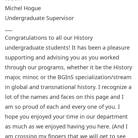
Michel Hogue
Undergraduate Supervisor
___
Congratulations
to all our History
undergraduate students! It has been a pleasure
supporting and advising you as you worked
through our programs, whether it be the History
major, minor, or the BGInS specialization/stream
in global and transnational history. I recognize a
lot of the names and faces on this page and I
am so proud of each and every one of you. I
hope you enjoyed your time in our department
as much as we enjoyed having you here. (And I
am crossing my fingers that we will get to see