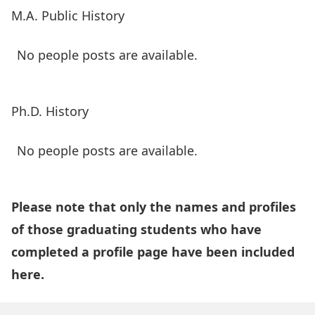
M.A. Public History
No people posts are available.
Ph.D. History
No people posts are available.
Please note that only the names and profiles
of those graduating students who have
completed a profile page have been included
here.