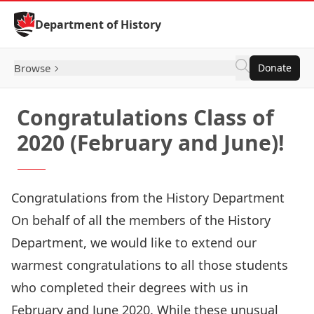
Skip to Content
Department of History
Browse
Donate
Congratulations Class of
2020 (February and June)!
Congratulations from the History Department
On behalf of all the members of the History
Department, we would like to extend our
warmest congratulations to all those students
who completed their degrees with us in
February and June 2020. While these unusual