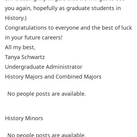
you again, hopefully as graduate students in
History.)
Congratulations
to everyone and the best of luck
in your future careers!
All my best,
Tanya Schwartz
Undergraduate Administrator
History Majors and Combined Majors
No people posts are available.
History Minors
No people posts are available.