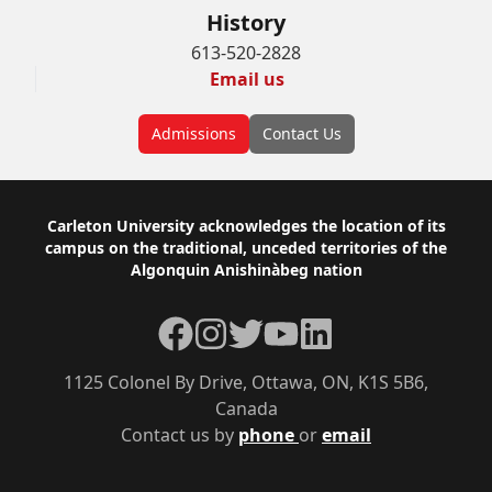
History
613-520-2828
Email us
Admissions
Contact Us
Footer
Carleton University acknowledges the location of its
campus on the traditional, unceded territories of the
Algonquin Anishinàbeg nation
Facebook
Instagram
Twitter
YouTube
LinkedIn
1125 Colonel By Drive, Ottawa, ON, K1S 5B6,
Canada
Contact us by
phone
or
email