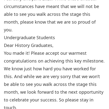
circumstances have meant that we will not be
able to see you walk across the stage this
month, please know that we are so proud of
you.
Undergraduate Students
Dear History Graduates,
You made it! Please accept our warmest
congratulations
on achieving this key milestone.
We know just how hard you have worked for
this. And while we are very sorry that we won’t
be able to see you walk across the stage this
month, we look forward to the next opportunity
to celebrate your success. So please stay in
touch.