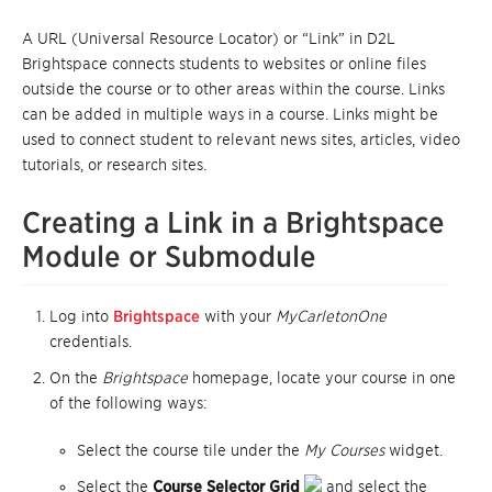
A URL (Universal Resource Locator) or “Link” in D2L
Brightspace connects students to websites or online files
outside the course or to other areas within the course. Links
can be added in multiple ways in a course. Links might be
used to connect student to relevant news sites, articles, video
tutorials, or research sites.
Creating a Link in a Brightspace
Module or Submodule
Log into
Brightspace
with your
MyCarletonOne
credentials.
On the
Brightspace
homepage, locate your course in one
of the following ways:
Select the course tile under the
My Courses
widget.
Select the
Course Selector Grid
and select the