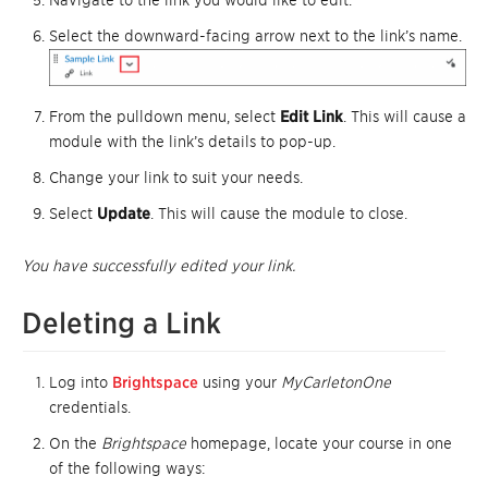
Select the downward-facing arrow next to the link’s name.
From the pulldown menu, select
Edit Link
. This will cause a
module with the link’s details to pop-up.
Change your link to suit your needs.
Select
Update
. This will cause the module to close.
You have successfully edited your link.
Deleting a Link
Log into
Brightspace
using your
MyCarletonOne
credentials.
On the
Brightspace
homepage, locate your course in one
of the following ways: