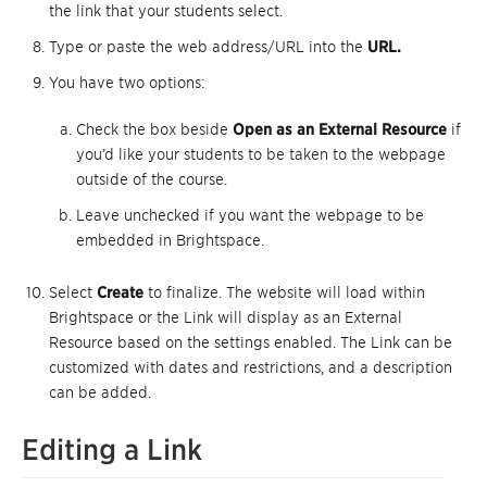
the link that your students select.
Type or paste the web address/URL into the
URL.
You have two options:
Check the box beside
Open as an External Resource
if
you’d like your students to be taken to the webpage
outside of the course.
Leave unchecked if you want the webpage to be
embedded in Brightspace.
Select
Create
to finalize. The website will load within
Brightspace or the Link will display as an External
Resource based on the settings enabled. The Link can be
customized with dates and restrictions, and a description
can be added.
Editing a Link