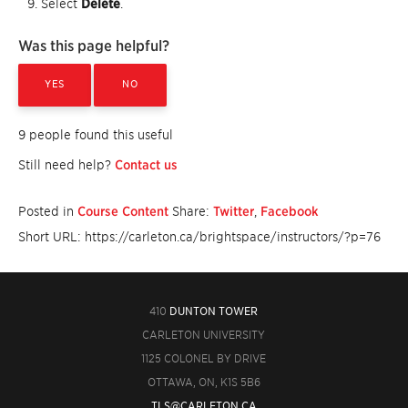
Select
Delete
.
Was this page helpful?
YES
NO
9 people found this useful
Still need help?
Contact us
Posted in
Course Content
Share:
Twitter
,
Facebook
Short URL: https://carleton.ca/brightspace/instructors/?p=76
410
DUNTON TOWER
CARLETON UNIVERSITY
1125 COLONEL BY DRIVE
OTTAWA, ON, K1S 5B6
TLS@CARLETON.CA