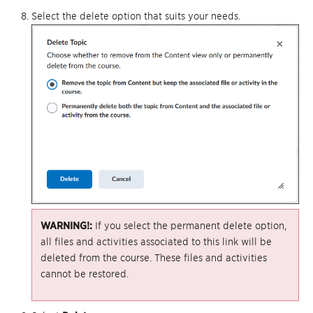
Select the delete option that suits your needs.
WARNING!:
If you select the permanent delete option,
all files and activities associated to this link will be
deleted from the course. These files and activities
cannot be restored.