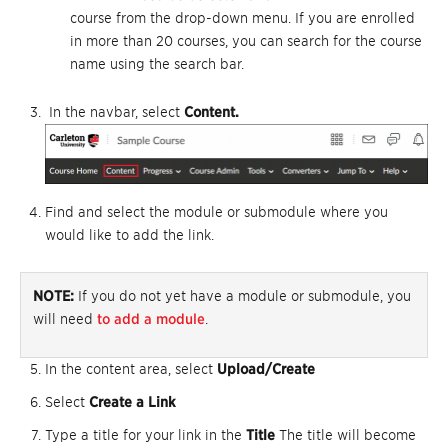
course from the drop-down menu. If you are enrolled
in more than 20 courses, you can search for the course
name using the search bar.
In the navbar, select
Content.
Find and select the module or submodule where you
would like to add the link.
NOTE:
If you do not yet have a module or submodule, you
will need
to add a module
.
In the content area, select
Upload/Create
Select
Create a Link
Type a title for your link in the
Title
The title will become