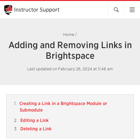
Skip
to
Instructor Support
Main
Content
Home
/
Adding and Removing Links in
Brightspace
Last updated on February 26, 2024 at 11:48 am
Creating a Link in a Brightspace Module or
Submodule
Editing a Link
Deleting a Link