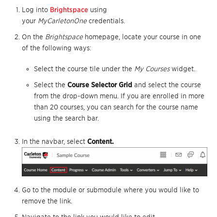
Log into
Brightspace
using
your
MyCarletonOne
credentials.
On the
Brightspace
homepage, locate your course in one
of the following ways:
Select the course tile under the
My Courses
widget.
Select the
Course Selector Grid
and select the course
from the drop-down menu. If you are enrolled in more
than 20 courses, you can search for the course name
using the search bar.
In the navbar, select
Content.
Go to the module or submodule where you would like to
remove the link.
Navigate to the link you would like to edit.