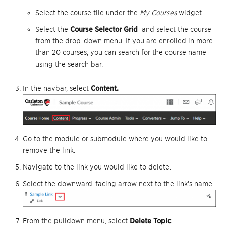
Select the course tile under the
My Courses
widget.
Select the
Course Selector Grid
and select the course
from the drop-down menu. If you are enrolled in more
than 20 courses, you can search for the course name
using the search bar.
In the navbar, select
Content.
Go to the module or submodule where you would like to
remove the link.
Navigate to the link you would like to delete.
Select the downward-facing arrow next to the link’s name.
From the pulldown menu, select
Delete Topic
.